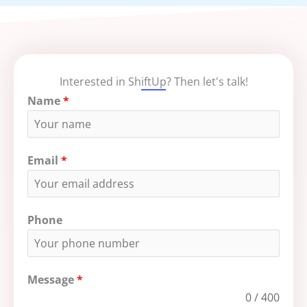
Interested in ShiftUp? Then let's talk!
Name
*
Email
*
Phone
Message
*
0 / 400