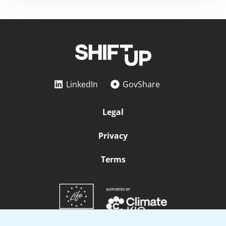
LinkedIn
GovShare
Legal
Privacy
Terms