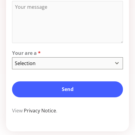
Your are a
*
Selection
Send
View
Privacy Notice
.