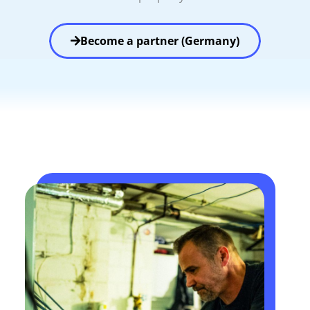
Become a partner (Germany)