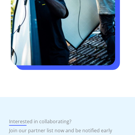
Interested in collaborating?
Join our partner list now and be notified early