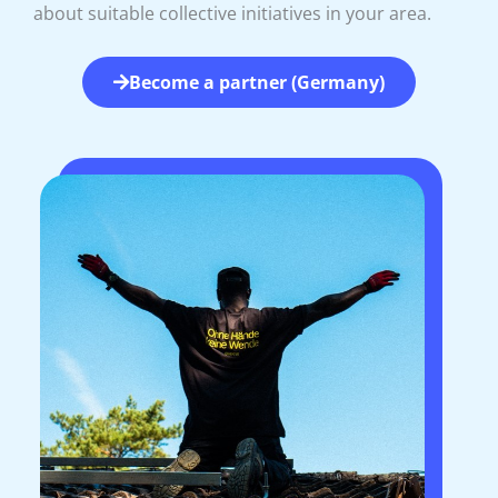
about suitable collective initiatives in your area.
Become a partner (Germany)