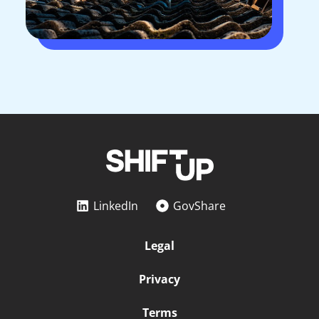
LinkedIn
GovShare
Legal
Privacy
Terms