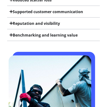
Supported customer communication
Reputation and visibility
Benchmarking and learning value