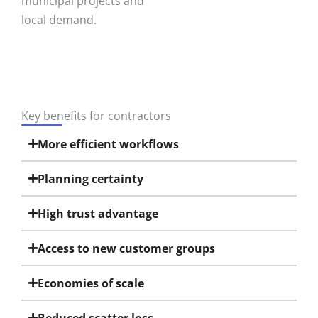
municipal projects and
local demand.
Key benefits for contractors
More efficient workflows
Planning certainty
High trust advantage
Access to new customer groups
Economies of scale
Reduced scatter loss