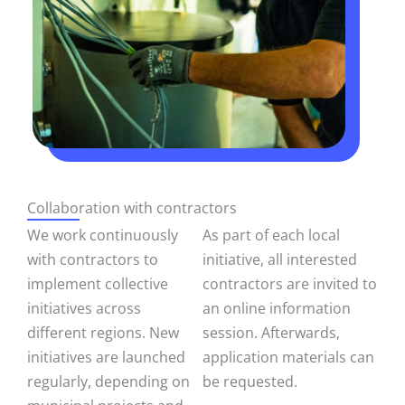
Collaboration with contractors
We work continuously
As part of each local
with contractors to
initiative, all interested
implement collective
contractors are invited to
initiatives across
an online information
different regions. New
session. Afterwards,
initiatives are launched
application materials can
regularly, depending on
be requested.