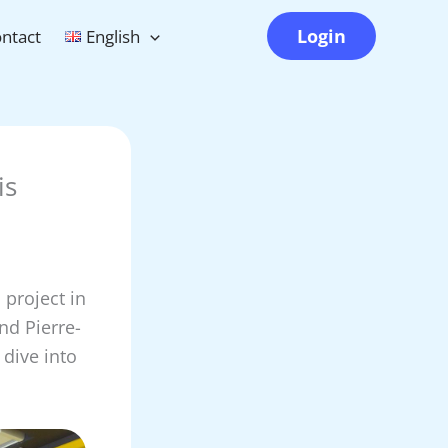
Login
ntact
English
is
project in
nd Pierre-
 dive into