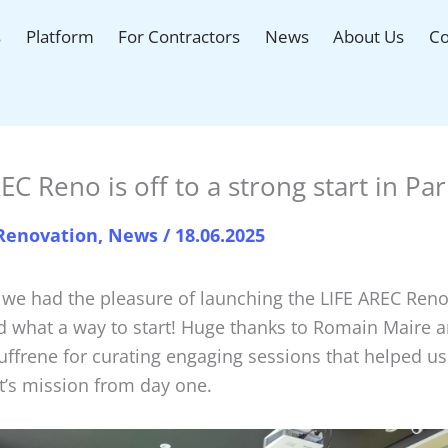
s
Platform
For Contractors
News
About Us
Co
EC Reno is off to a strong start in Par
 Renovation
,
News
/
18.06.2025
 we had the pleasure of launching the LIFE AREC Reno 
d what a way to start! Huge thanks to Romain Maire a
ffrene for curating engaging sessions that helped us
t’s mission from day one.