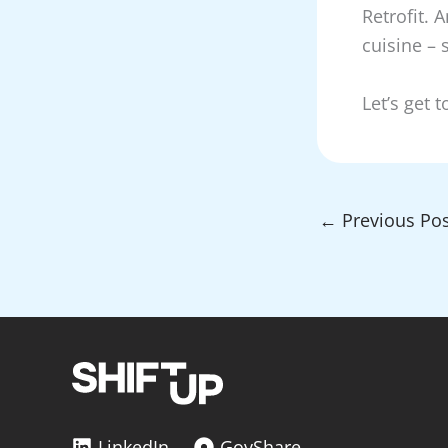
Retrofit. 
cuisine – 
Let’s get 
←
Previous Pos
LinkedIn
GovShare