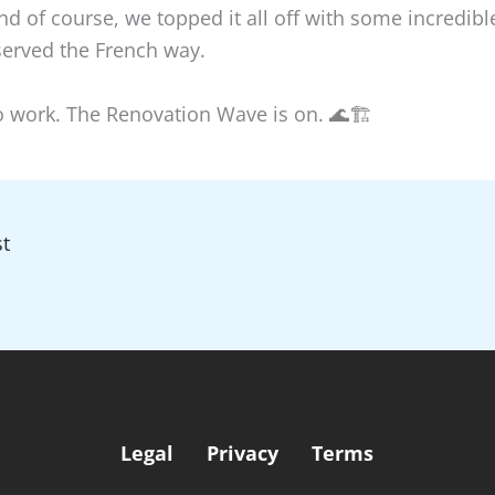
And of course, we topped it all off with some incredible
served the French way.
to work. The Renovation Wave is on. 🌊🏗️
t
Legal
Privacy
Terms