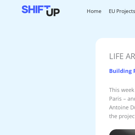
Skip
Home
EU Project
to
content
LIFE AR
Building
This week
Paris – an
Antoine Du
the projec