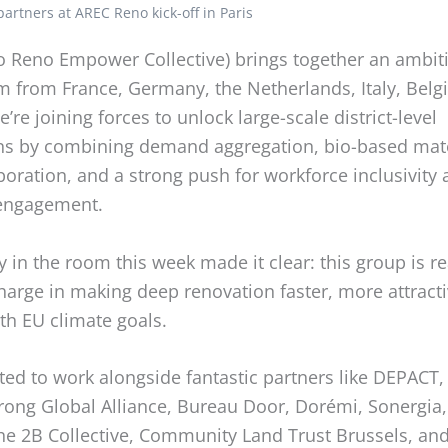
artners at AREC Reno kick-off in Paris
o Reno Empower Collective) brings together an ambit
m from France, Germany, the Netherlands, Italy, Belg
e’re joining forces to unlock large-scale district-level
ns by combining demand aggregation, bio-based mate
oration, and a strong push for workforce inclusivity
engagement.
 in the room this week made it clear: this group is r
harge in making deep renovation faster, more attract
th EU climate goals.
ted to work alongside fantastic partners like DEPACT,
rong Global Alliance, Bureau Door, Dorémi, Sonergia
he 2B Collective, Community Land Trust Brussels, an