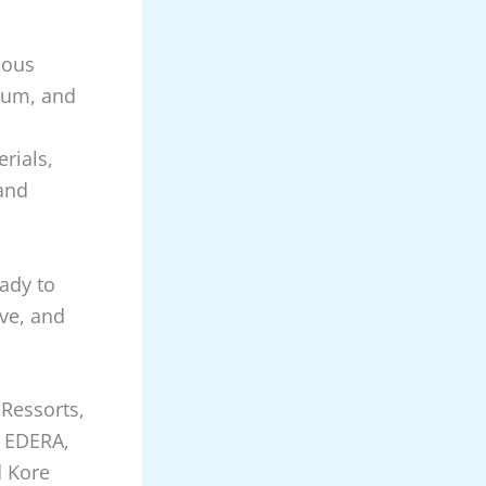
ious
ium, and
rials,
 and
eady to
ive, and
 Ressorts,
, EDERA,
d Kore