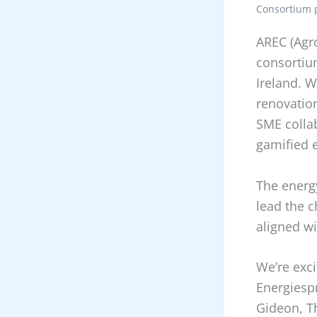
Consortium p
AREC (Agr
consortiu
Ireland. W
renovatio
SME collab
gamified 
The energy
lead the c
aligned wi
We’re exci
Energiesp
Gideon, T