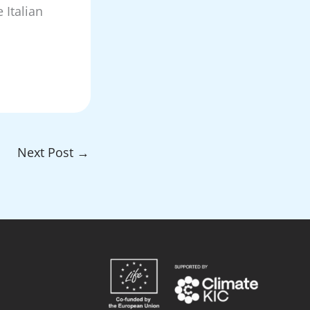
 Italian
Next Post
→