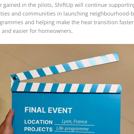
 gained in the pilots, ShiftUp will continue supportin
ities and communities in launching neighbourhood-
rammes and helping make the heat transition faster
e and easier for homeowners.