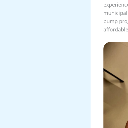
experience
municipal
pump prog
affordabl