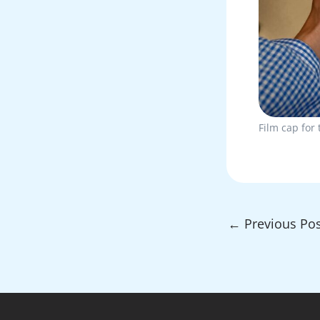
Film cap for 
←
Previous Pos