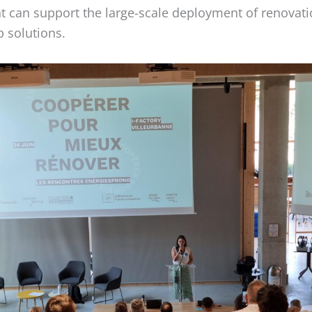
t can support the large-scale deployment of renovat
 solutions.