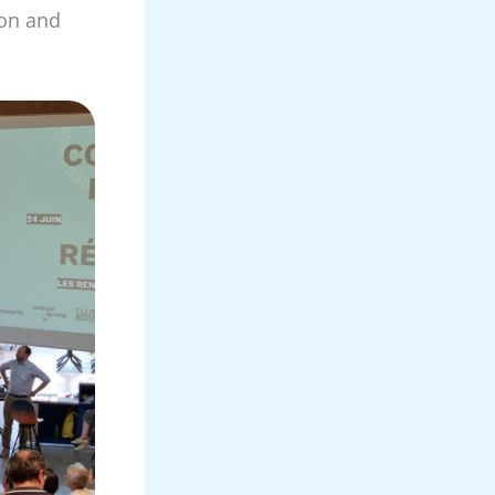
ion and