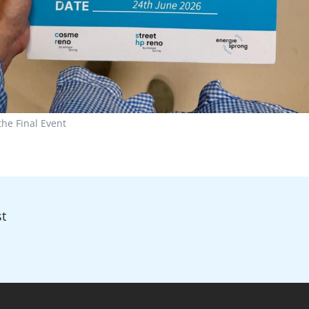
the Final Event
t