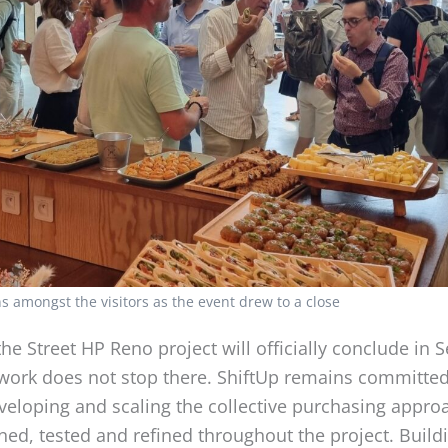
s amongst the visitors as the event drew to a close
he Street HP Reno project will officially conclude in
 work does not stop there. ShiftUp remains committed
veloping and scaling the collective purchasing appro
ed, tested and refined throughout the project. Build