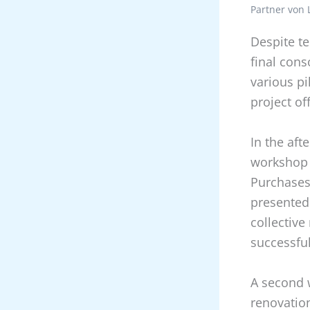
Partner von 
Despite t
final cons
various pi
project of
In the aft
workshop 
Purchases
presented
collective
successful
A second 
renovatio