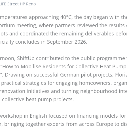
LIFE Street HP Reno
emperatures approaching 40°C, the day began with the
ortium meeting, where partners reviewed the results 
lots and coordinated the remaining deliverables befo
ficially concludes in September 2026.
ernoon, ShiftUp contributed to the public programme 
“How to Mobilise Residents for Collective Heat Pump
”. Drawing on successful German pilot projects, Flor
 practical strategies for engaging homeowners, organ
 renovation initiatives and turning neighbourhood inte
 collective heat pump projects.
workshop in English focused on financing models for
n, bringing together experts from across Europe to d