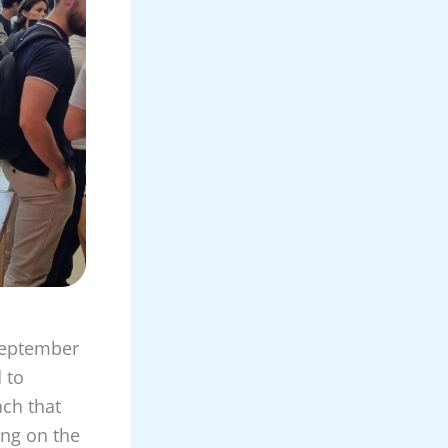
 September
 to
ach that
ing on the