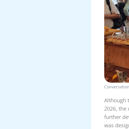
Conversation
Although t
2026, the
further de
was design