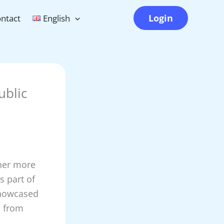
Login
ntact
English
ublic
ther more
s part of
showcased
s from