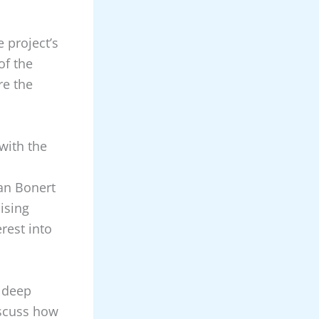
 project’s
of the
re the
with the
ian Bonert
ising
rest into
 deep
iscuss how