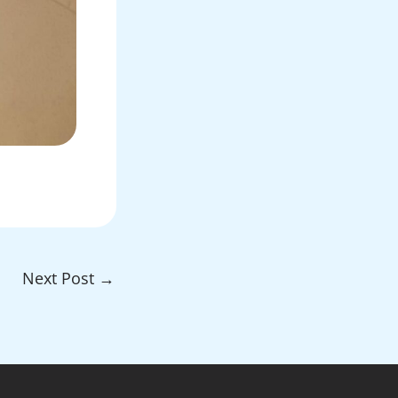
Next Post
→