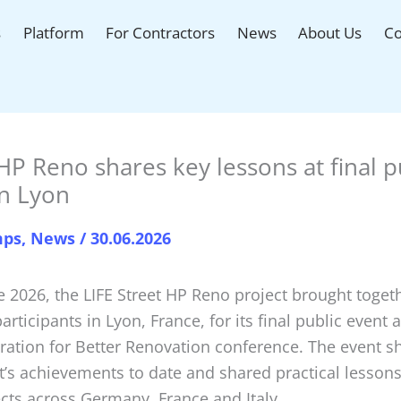
s
Platform
For Contractors
News
About Us
Co
HP Reno shares key lessons at final p
in Lyon
mps
,
News
/
30.06.2026
e 2026, the LIFE Street HP Reno project brought toge
articipants in Lyon, France, for its final public event a
ration for Better Renovation conference. The event 
t’s achievements to date and shared practical lesson
ects across Germany, France and Italy.