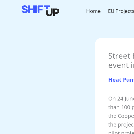
Skip
Home
EU Project
to
content
Street 
event 
Heat Pu
On 24 Jun
than 100 p
the Coope
the projec
pilot proj