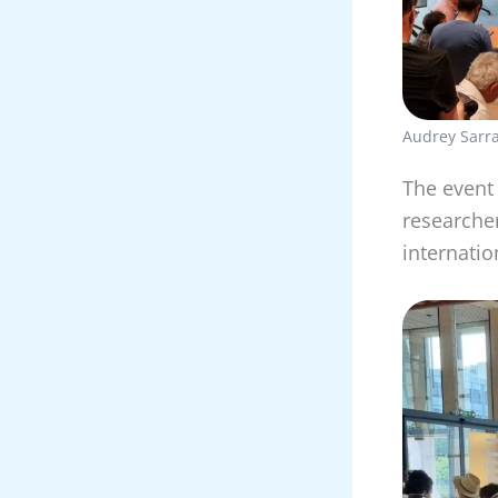
Audrey Sarra
The event
researcher
internatio