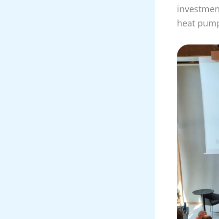
investmen
heat pump