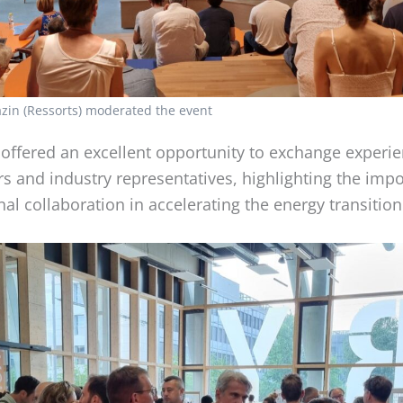
zin (Ressorts) moderated the event
 offered an excellent opportunity to exchange experi
s and industry representatives, highlighting the imp
nal collaboration in accelerating the energy transition