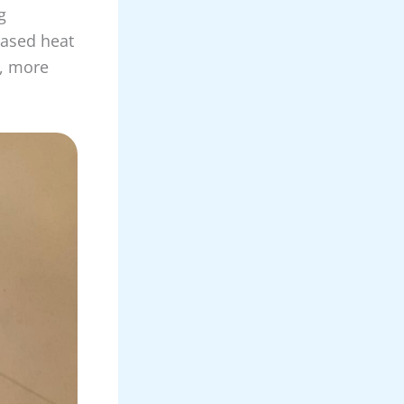
g
based heat
, more