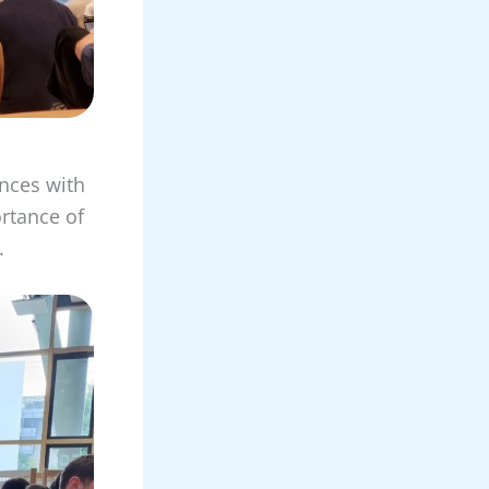
ences with
ortance of
.