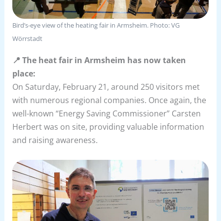
Bird’s-eye view of the heating fair in Armsheim. Photo: VG
Wörrstadt
📍 The heat fair in Armsheim has now taken
place:
On Saturday, February 21, around 250 visitors met
with numerous regional companies. Once again, the
well-known “Energy Saving Commissioner” Carsten
Herbert was on site, providing valuable information
and raising awareness.