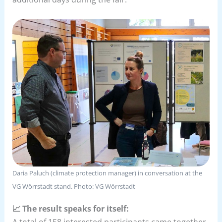
Daria Paluch (climate protection manager) in conversation at the
VG Wörrstadt stand. Photo: VG Wörrstadt
📈 The result speaks for itself:
A total of 158 interested participants came together