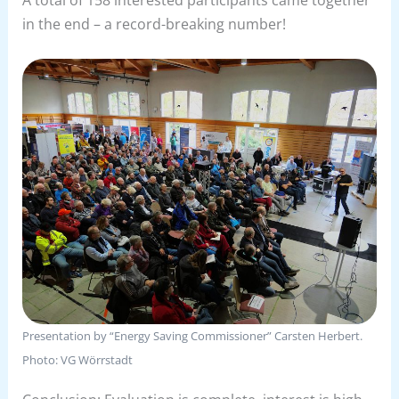
in the end – a record-breaking number!
Presentation by “Energy Saving Commissioner” Carsten Herbert.
Photo: VG Wörrstadt