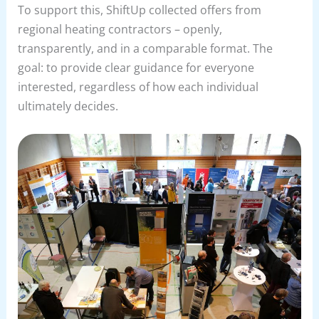
To support this, ShiftUp collected offers from
regional heating contractors – openly,
transparently, and in a comparable format. The
goal: to provide clear guidance for everyone
interested, regardless of how each individual
ultimately decides.