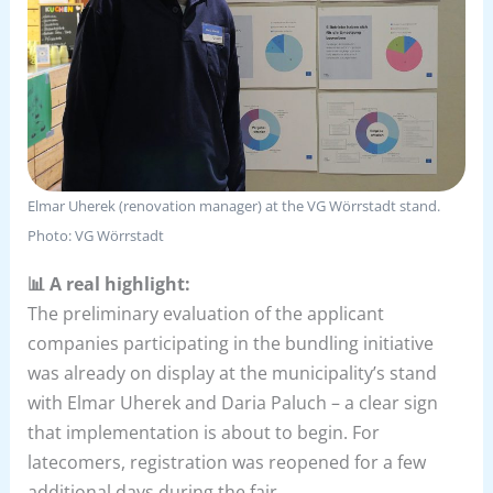
Elmar Uherek (renovation manager) at the VG Wörrstadt stand.
Photo: VG Wörrstadt
📊 A real highlight:
The preliminary evaluation of the applicant
companies participating in the bundling initiative
was already on display at the municipality’s stand
with Elmar Uherek and Daria Paluch – a clear sign
that implementation is about to begin. For
latecomers, registration was reopened for a few
additional days during the fair.