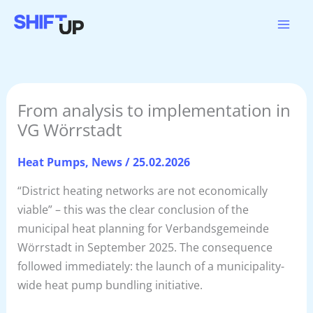
Skip
to
content
From analysis to implementation in
VG Wörrstadt
Heat Pumps
,
News
/
25.02.2026
“District heating networks are not economically
viable” – this was the clear conclusion of the
municipal heat planning for Verbandsgemeinde
Wörrstadt in September 2025. The consequence
followed immediately: the launch of a municipality-
wide heat pump bundling initiative.