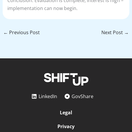
Conclusion: Evaluation is complete, interest is high –
implementation can now begin.
←
Previous Post
Next Post
→
LinkedIn
GovShare
Legal
Privacy