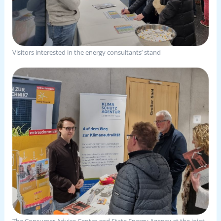
Visitors interested in the energy consultants’ stand
The Consumer Advice Centre and State Energy Agency at the joint