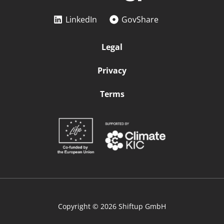
LinkedIn
GovShare
Legal
Privacy
Terms
Copyright © 2026 Shiftup GmbH