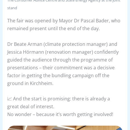
stand
The fair was opened by Mayor Dr Pascal Bader, who
remained present until the end of the day.
Dr Beate Arman (climate protection manager) and
Jessica Hörmann (renovation manager) confidently
guided the audience through the programme of
presentations – their commitment was a decisive
factor in getting the bundling campaign off the
ground in Kirchheim.
📈 And the start is promising: there is already a
great deal of interest.
No wonder – because it’s worth getting involved!