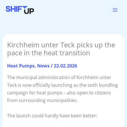
Skip
to
content
Kirchheim unter Teck picks up the
pace in the heat transition
Heat Pumps
,
News
/
22.02.2026
The municipal administration of Kirchheim unter
Teck is now officially launching as the sixth bundling
campaign for heat pumps – also open to citizens
from surrounding municipalities.
The launch could hardly have been better: