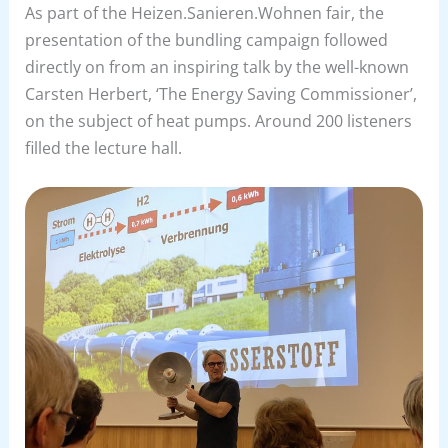
As part of the Heizen.Sanieren.Wohnen fair, the
presentation of the bundling campaign followed
directly on from an inspiring talk by the well-known
Carsten Herbert, ‘The Energy Saving Commissioner’,
on the subject of heat pumps. Around 200 listeners
filled the lecture hall.