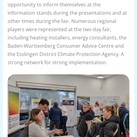
opportunity to inform themselves at the
information stands during the presentations and at
other times during the fair. Numerous regional
players were represented at the two-day fair,
including heating installers, energy consultants, the
Baden-Württemberg Consumer Advice Centre and
the Esslingen District Climate Protection Agency. A
strong network for strong implementation.