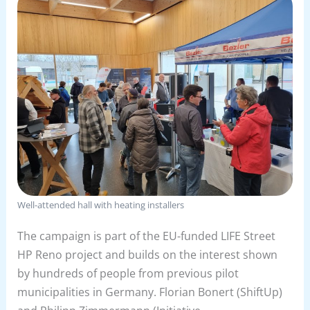
Well-attended hall with heating installers
The campaign is part of the EU-funded LIFE Street
HP Reno project and builds on the interest shown
by hundreds of people from previous pilot
municipalities in Germany. Florian Bonert (ShiftUp)