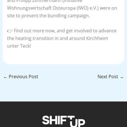
and Philipp Zimmermann (Initiative
Wohnungswirtschaft Osteuropa (IWO) e.V.) were on
site to present the bundling campaign.
👉 Find out more now, and get involved to advance
the heating transition in and around Kirchheim
unter Teck!
←
Previous Post
Next Post
→