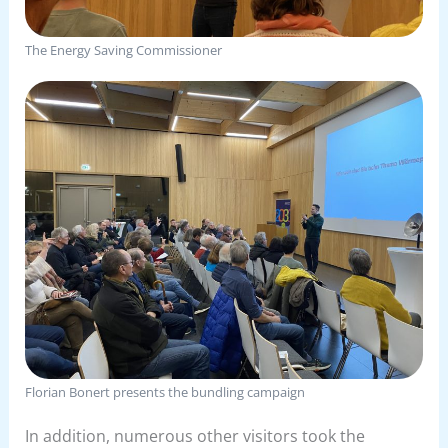
The Energy Saving Commissioner
Florian Bonert presents the bundling campaign
In addition, numerous other visitors took the