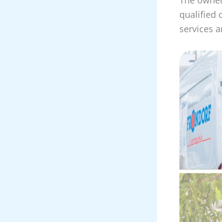
qualified 
services an