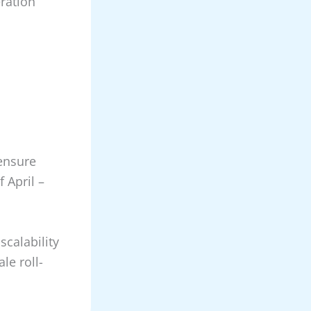
ration
ensure
f April –
scalability
ale roll-