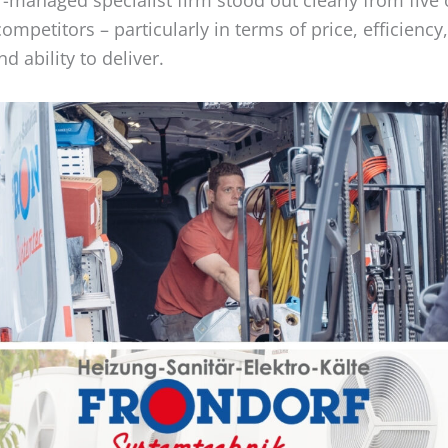
competitors – particularly in terms of price, efficiency
d ability to deliver.