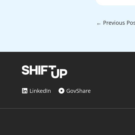
←
Previous Pos
LinkedIn
GovShare