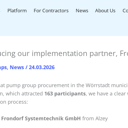
s
Platform
For Contractors
News
About Us
Co
ucing our implementation partner, F
mps
,
News
/
24.03.2026
eat pump group procurement in the Wörrstadt munici
on, which attracted
163 participants
, we have a clear
ion process:
 Frondorf Systemtechnik GmbH
from Alzey