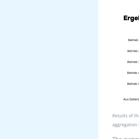
Results of t
aggregation 
The owner-