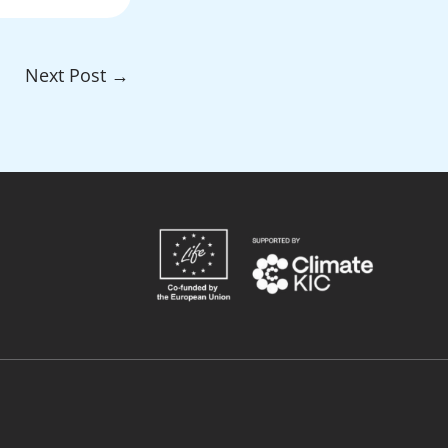
Next Post
→