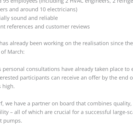
 95 employees (including 2 HVAC engineers, 2 refrige
ers and around 10 electricians)
ially sound and reliable
ent references and customer reviews
has already been working on the realisation since the
 of March:
personal consultations have already taken place to 
nterested participants can receive an offer by the end o
 high.
f, we have a partner on board that combines quality, 
lity – all of which are crucial for a successful large-sc
at pumps.