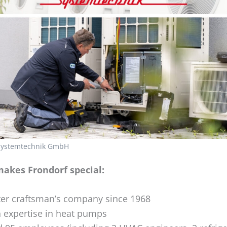
 Systemtechnik GmbH
akes Frondorf special:
er craftsman’s company since 1968
 expertise in heat pumps