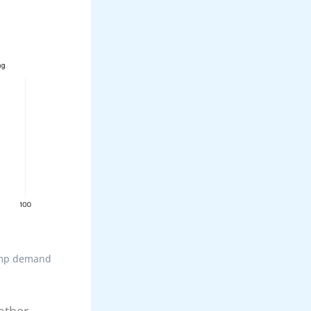
pump demand
other