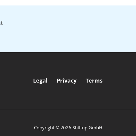
t
Legal
Privacy
Terms
Copyright © 2026 Shiftup GmbH