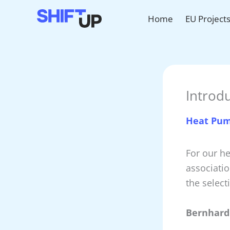
Skip
Home
EU Project
to
content
Introd
Heat Pu
For our h
associati
the select
Bernhard