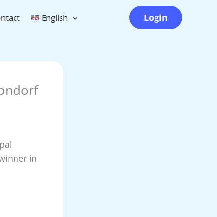
Login
ntact
English
rondorf
pal
 winner in