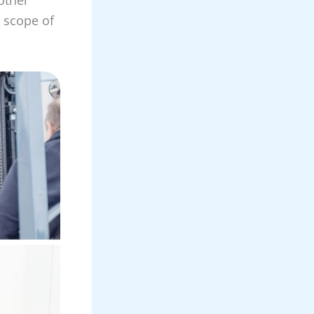
, scope of