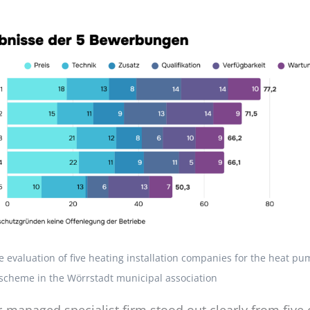
he evaluation of five heating installation companies for the heat 
scheme in the Wörrstadt municipal association
managed specialist firm stood out clearly from five 