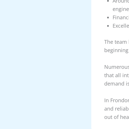
Around
engine
Financ
Excell
The team 
beginning
Numerous 
that all i
demand is
In Frondor
and reliabi
out of he