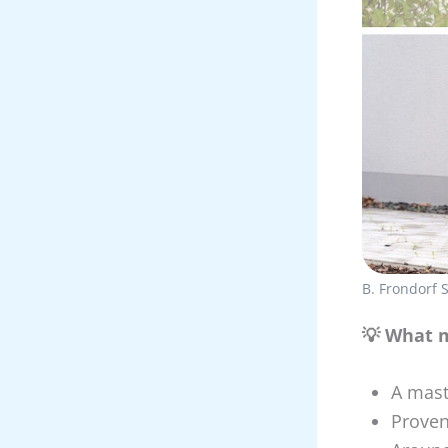
B. Frondorf
💡 What m
A mast
Proven