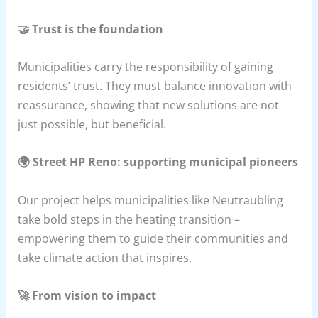
🤝 Trust is the foundation
Municipalities carry the responsibility of gaining
residents’ trust. They must balance innovation with
reassurance, showing that new solutions are not
just possible, but beneficial.
🌍 Street HP Reno: supporting municipal pioneers
Our project helps municipalities like Neutraubling
take bold steps in the heating transition –
empowering them to guide their communities and
take climate action that inspires.
🚀 From vision to impact