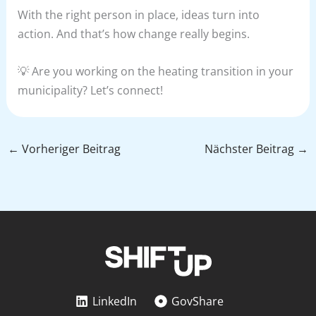
With the right person in place, ideas turn into
action. And that’s how change really begins.
💡 Are you working on the heating transition in your
municipality? Let’s connect!
←
Vorheriger Beitrag
Nächster Beitrag
→
LinkedIn
GovShare