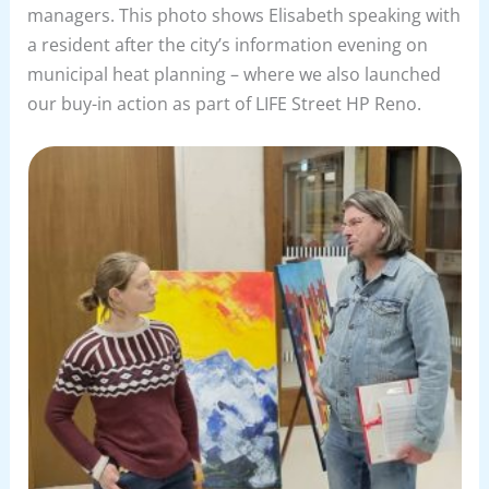
managers. This photo shows Elisabeth speaking with
a resident after the city’s information evening on
municipal heat planning – where we also launched
our buy-in action as part of LIFE Street HP Reno.