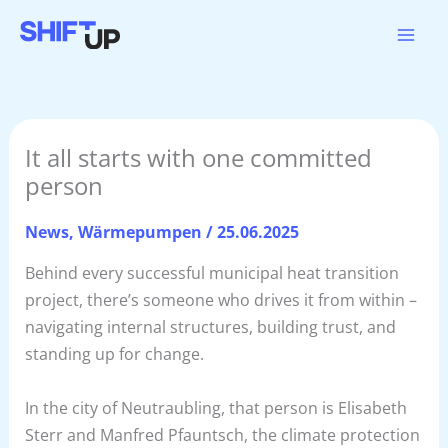
Zum
Inhalt
springen
It all starts with one committed
person
News
,
Wärmepumpen
/
25.06.2025
Behind every successful municipal heat transition
project, there’s someone who drives it from within –
navigating internal structures, building trust, and
standing up for change.
In the city of Neutraubling, that person is Elisabeth
Sterr and Manfred Pfauntsch, the climate protection