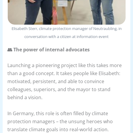
Elisabeth Sterr, climate protection manager of Neutraubling, in
conversation with a citizen at information event
👥 The power of internal advocates
Launching a pioneering project like this takes more
than a good concept. It takes people like Elisabeth:
motivated, persistent, and able to convince
colleagues, superiors, and the mayor to stand
behind a vision.
In Germany, this role is often filled by climate
protection managers – the unsung heroes who
translate climate goals into real-world action.